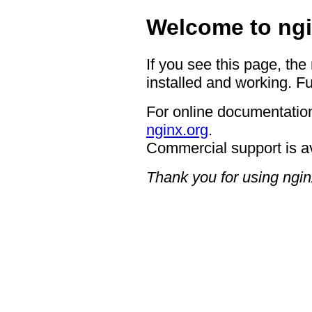
Welcome to ngi
If you see this page, the
installed and working. Fu
For online documentation
nginx.org
.
Commercial support is a
Thank you for using ngin